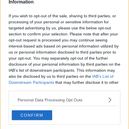
Information
If you wish to opt-out of the sale, sharing to third parties, or
processing of your personal or sensitive information for
targeted advertising by us, please use the below opt-out
section to confirm your selection. Please note that after your
opt-out request is processed you may continue seeing
interest-based ads based on personal information utilized by
us or personal information disclosed to third parties prior to
your opt-out. You may separately opt-out of the further
Kyllingecurry fra Sri Lanka ... klik for at komme tilbage
disclosure of your personal information by third parties on the
IAB’s list of downstream participants. This information may
also be disclosed by us to third parties on the
IAB’s List of
Downstream Participants
that may further disclose it to other
third parties.
Personal Data Processing Opt Outs
Kyllingecurry fra Sri Lanka
billede nr. 1
CONFIRM