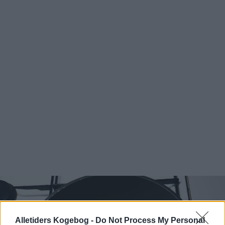
Alletiders Kogebog -
Do Not Process My Personal