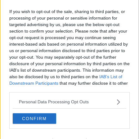
If you wish to opt-out of the sale, sharing to third parties, or
processing of your personal or sensitive information for
targeted advertising by us, please use the below opt-out
section to confirm your selection. Please note that after your
opt-out request is processed you may continue seeing
interest-based ads based on personal information utilized by
us or personal information disclosed to third parties prior to
your opt-out. You may separately opt-out of the further
disclosure of your personal information by third parties on the
Karbonader ... klik for at komme tilbage
IAB’s list of downstream participants. This information may
also be disclosed by us to third parties on the
IAB’s List of
Downstream Participants
that may further disclose it to other
third parties.
Personal Data Processing Opt Outs
Karbonader billede nr. 4
CONFIRM
Se opskriften her