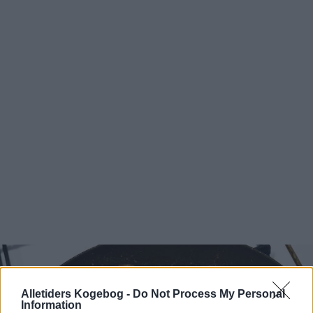
Alletiders Kogebog -
Do Not Process My Personal
Information