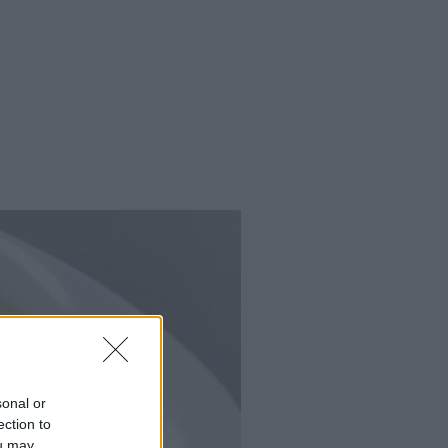
sonal or
ection to
ou may