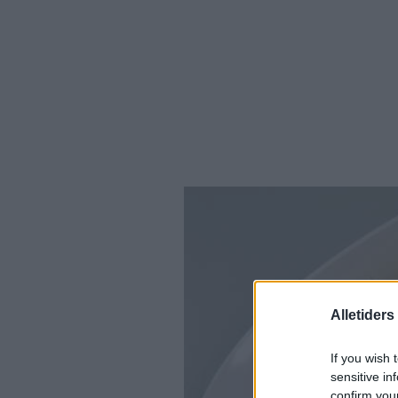
Alletider
If you wish 
sensitive in
confirm you