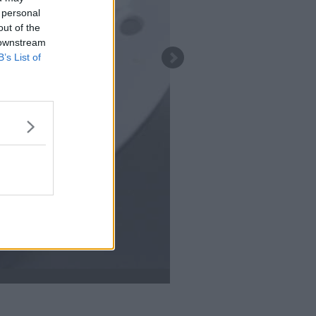
 personal
out of the
 downstream
B’s List of