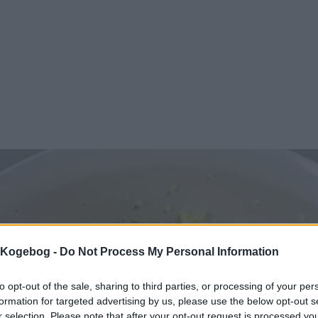
s Kogebog -
Do Not Process My Personal Information
to opt-out of the sale, sharing to third parties, or processing of your per
formation for targeted advertising by us, please use the below opt-out s
r selection. Please note that after your opt-out request is processed y