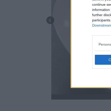
continue se
information 
further disc
participants
Downstream 
Persona