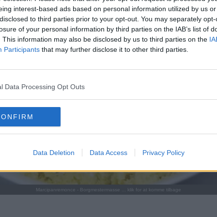
eing interest-based ads based on personal information utilized by us or
disclosed to third parties prior to your opt-out. You may separately opt-
losure of your personal information by third parties on the IAB’s list of
. This information may also be disclosed by us to third parties on the
IA
Participants
that may further disclose it to other third parties.
l Data Processing Opt Outs
CONFIRM
Data Deletion
Data Access
Privacy Policy
Marcipanremonce - Borgmestermasse ... klik for at komme tilbage