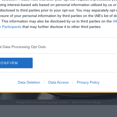
eing interest-based ads based on personal information utilized by us or
disclosed to third parties prior to your opt-out. You may separately opt-
losure of your personal information by third parties on the IAB’s list of
. This information may also be disclosed by us to third parties on the
IA
Participants
that may further disclose it to other third parties.
l Data Processing Opt Outs
CONFIRM
Data Deletion
Data Access
Privacy Policy
Røræg med bacon pølse og stegte tomater ... klik for at komme tilbage