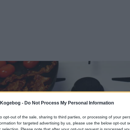
s Kogebog -
Do Not Process My Personal Information
to opt-out of the sale, sharing to third parties, or processing of your per
formation for targeted advertising by us, please use the below opt-out s
r selection. Please note that after your opt-out request is processed y