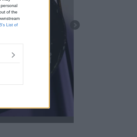
 personal
out of the
 downstream
B’s List of