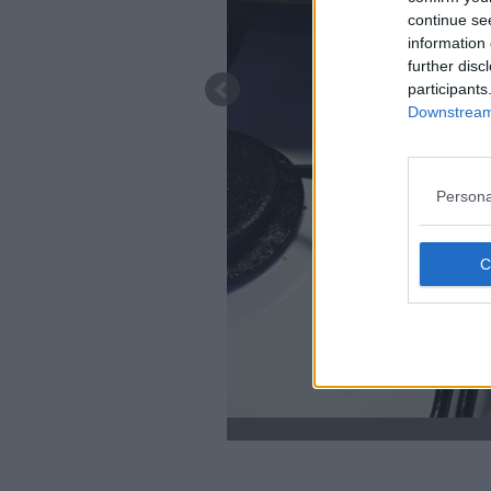
continue se
information 
further disc
participants
Downstream 
Persona