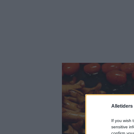
Alletider
If you wish 
sensitive in
confirm you