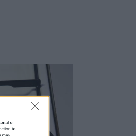
sonal or
ection to
ou may