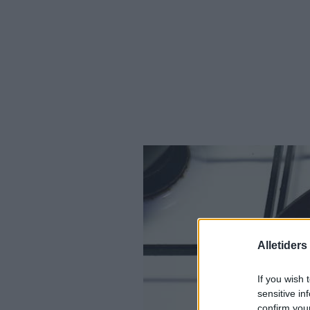
Alletider
If you wish 
sensitive in
confirm you