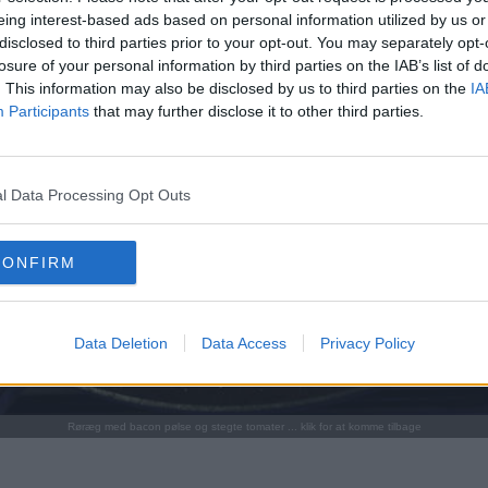
eing interest-based ads based on personal information utilized by us or
disclosed to third parties prior to your opt-out. You may separately opt-
losure of your personal information by third parties on the IAB’s list of
. This information may also be disclosed by us to third parties on the
IA
Participants
that may further disclose it to other third parties.
l Data Processing Opt Outs
CONFIRM
Data Deletion
Data Access
Privacy Policy
Røræg med bacon pølse og stegte tomater ... klik for at komme tilbage