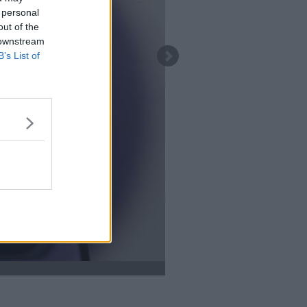
 personal
out of the
 downstream
B’s List of