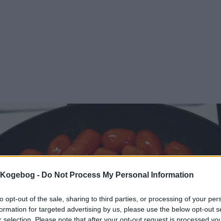
s Kogebog -
Do Not Process My Personal Information
to opt-out of the sale, sharing to third parties, or processing of your per
formation for targeted advertising by us, please use the below opt-out s
r selection. Please note that after your opt-out request is processed y