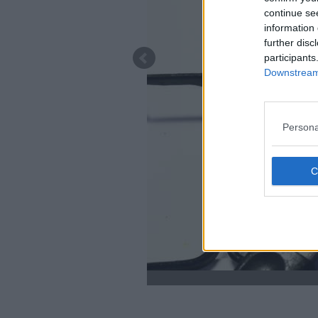
continue se
information 
further disc
participants
Downstream 
Persona