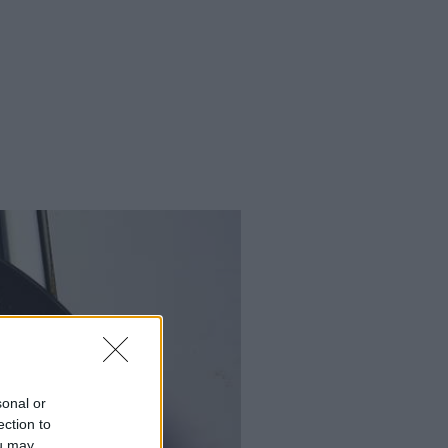
sonal or
ection to
ou may