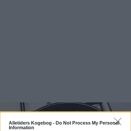
Alletiders Kogebog -
Do Not Process My Personal
Information