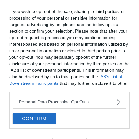
If you wish to opt-out of the sale, sharing to third parties, or
processing of your personal or sensitive information for
targeted advertising by us, please use the below opt-out
section to confirm your selection. Please note that after your
opt-out request is processed you may continue seeing
interest-based ads based on personal information utilized by
us or personal information disclosed to third parties prior to
your opt-out. You may separately opt-out of the further
disclosure of your personal information by third parties on the
Butter chicken ... klik for at komme tilbage
IAB’s list of downstream participants. This information may
also be disclosed by us to third parties on the
IAB’s List of
Downstream Participants
that may further disclose it to other
third parties.
Personal Data Processing Opt Outs
Butter chicken billede nr. 2
CONFIRM
Se opskriften her