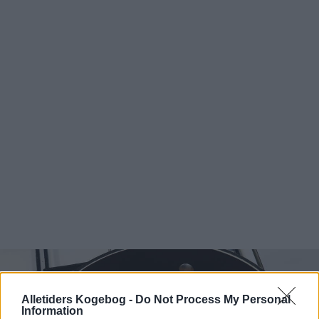
Alletiders Kogebog -
Do Not Process My Personal
Information