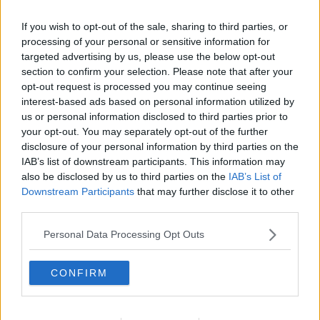
If you wish to opt-out of the sale, sharing to third parties, or
processing of your personal or sensitive information for
targeted advertising by us, please use the below opt-out
section to confirm your selection. Please note that after your
opt-out request is processed you may continue seeing
interest-based ads based on personal information utilized by
us or personal information disclosed to third parties prior to
your opt-out. You may separately opt-out of the further
disclosure of your personal information by third parties on the
Butter chicken ... klik for at komme tilbage
IAB’s list of downstream participants. This information may
also be disclosed by us to third parties on the
IAB’s List of
Downstream Participants
that may further disclose it to other
third parties.
Personal Data Processing Opt Outs
Butter chicken billede nr. 1
CONFIRM
Se opskriften her