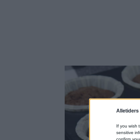
Alletider
If you wish 
sensitive in
confirm you