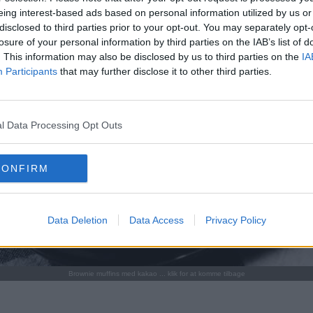
eing interest-based ads based on personal information utilized by us or
disclosed to third parties prior to your opt-out. You may separately opt-
losure of your personal information by third parties on the IAB’s list of
. This information may also be disclosed by us to third parties on the
IA
Participants
that may further disclose it to other third parties.
l Data Processing Opt Outs
CONFIRM
Data Deletion
Data Access
Privacy Policy
Brownie muffins med kakao ... klik for at komme tilbage