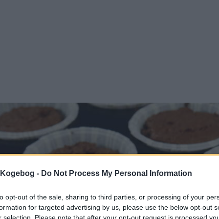
s Kogebog -
Do Not Process My Personal Information
to opt-out of the sale, sharing to third parties, or processing of your per
formation for targeted advertising by us, please use the below opt-out s
r selection. Please note that after your opt-out request is processed y