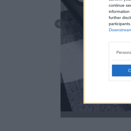
continue se
information 
further disc
participants
Downstream 
Persona