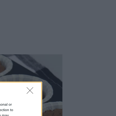
sonal or
ection to
ou may