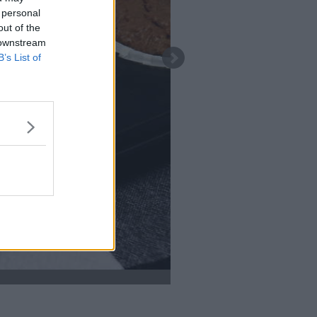
 personal
out of the
 downstream
B’s List of