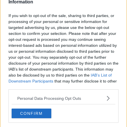
Information
If you wish to opt-out of the sale, sharing to third parties, or
processing of your personal or sensitive information for
targeted advertising by us, please use the below opt-out
section to confirm your selection. Please note that after your
opt-out request is processed you may continue seeing
interest-based ads based on personal information utilized by
us or personal information disclosed to third parties prior to
your opt-out. You may separately opt-out of the further
Brownie muffins med kakao ... klik for at komme tilbage
disclosure of your personal information by third parties on the
IAB’s list of downstream participants. This information may
also be disclosed by us to third parties on the
IAB’s List of
Downstream Participants
that may further disclose it to other
third parties.
Personal Data Processing Opt Outs
Brownie muffins med kakao
billede nr. 2
CONFIRM