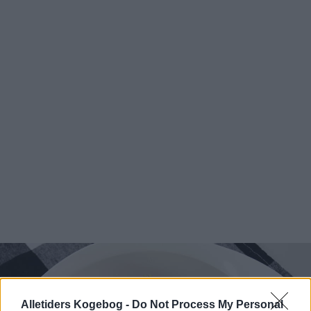
Alletiders Kogebog -
Do Not Process My Personal