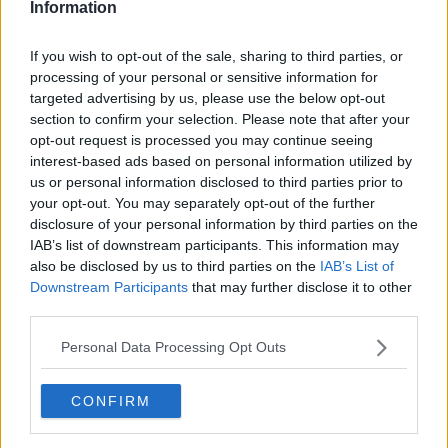
Information
If you wish to opt-out of the sale, sharing to third parties, or
processing of your personal or sensitive information for
targeted advertising by us, please use the below opt-out
section to confirm your selection. Please note that after your
opt-out request is processed you may continue seeing
interest-based ads based on personal information utilized by
us or personal information disclosed to third parties prior to
your opt-out. You may separately opt-out of the further
Nemme burgerboller ... klik for at komme tilbage
disclosure of your personal information by third parties on the
IAB’s list of downstream participants. This information may
also be disclosed by us to third parties on the
IAB’s List of
Downstream Participants
that may further disclose it to other
third parties.
Personal Data Processing Opt Outs
Nemme burgerboller billede nr.
1
CONFIRM