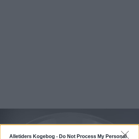
Alletiders Kogebog -
Do Not Process My Personal