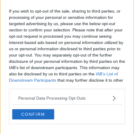
If you wish to opt-out of the sale, sharing to third parties, or
processing of your personal or sensitive information for
targeted advertising by us, please use the below opt-out
section to confirm your selection. Please note that after your
opt-out request is processed you may continue seeing
interest-based ads based on personal information utilized by
us or personal information disclosed to third parties prior to
your opt-out. You may separately opt-out of the further
disclosure of your personal information by third parties on the
Moussaka 02 ... klik for at komme tilbage
IAB’s list of downstream participants. This information may
also be disclosed by us to third parties on the
IAB’s List of
Downstream Participants
that may further disclose it to other
third parties.
Personal Data Processing Opt Outs
Moussaka 02 billede nr.
CONFIRM
Se opskriften her