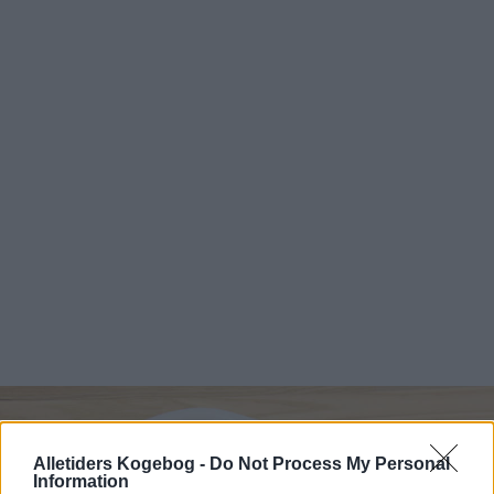
Alletiders Kogebog -
Do Not Process My Personal
Information