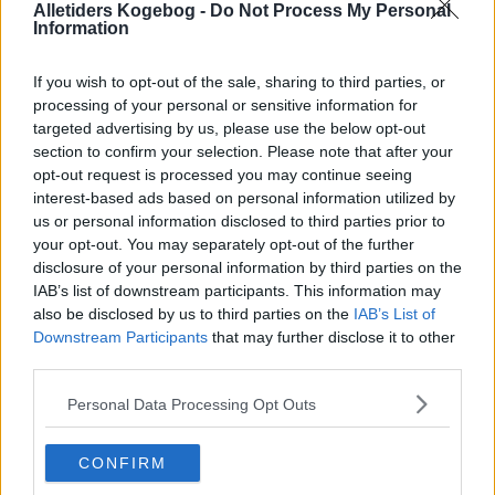
Alletiders Kogebog -
Do Not Process My Personal
Information
If you wish to opt-out of the sale, sharing to third parties, or
processing of your personal or sensitive information for
targeted advertising by us, please use the below opt-out
section to confirm your selection. Please note that after your
opt-out request is processed you may continue seeing
interest-based ads based on personal information utilized by
us or personal information disclosed to third parties prior to
Salat af nye kartofler med sennepsdressing og persille ... klik for at komme tilbage
your opt-out. You may separately opt-out of the further
disclosure of your personal information by third parties on the
IAB’s list of downstream participants. This information may
also be disclosed by us to third parties on the
IAB’s List of
Downstream Participants
that may further disclose it to other
third parties.
Salat af nye kartofler med
Personal Data Processing Opt Outs
sennepsdressing og persille
CONFIRM
billede nr. 1