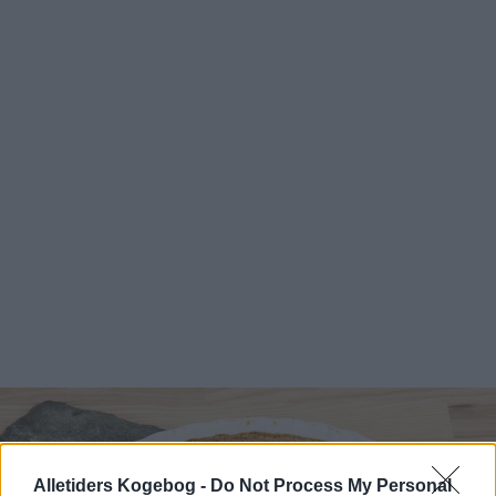
Alletiders Kogebog -
Do Not Process My Personal