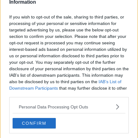
Information
If you wish to opt-out of the sale, sharing to third parties, or
processing of your personal or sensitive information for
targeted advertising by us, please use the below opt-out
section to confirm your selection. Please note that after your
opt-out request is processed you may continue seeing
interest-based ads based on personal information utilized by
us or personal information disclosed to third parties prior to
your opt-out. You may separately opt-out of the further
Elisas gode jordbærtærte ... klik for at komme tilbage
disclosure of your personal information by third parties on the
IAB’s list of downstream participants. This information may
also be disclosed by us to third parties on the
IAB’s List of
Downstream Participants
that may further disclose it to other
third parties.
Personal Data Processing Opt Outs
Elisas gode jordbærtærte billede
nr. 2
CONFIRM