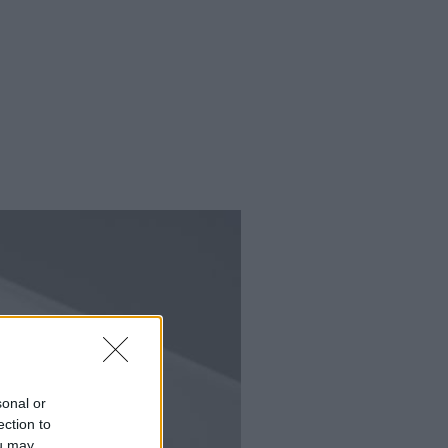
sonal or
ection to
ou may