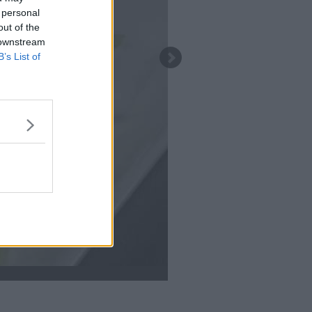
 personal
out of the
 downstream
B’s List of