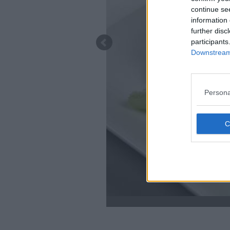
continue se
information 
further disc
participants
Downstream 
Persona