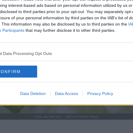
eing interest-based ads based on personal information utilized by us or
disclosed to third parties prior to your opt-out. You may separately opt-
losure of your personal information by third parties on the IAB’s list of
. This information may also be disclosed by us to third parties on the
IA
Participants
that may further disclose it to other third parties.
l Data Processing Opt Outs
CONFIRM
Data Deletion
Data Access
Privacy Policy
Fyldte æg med rejer ... klik for at komme tilbage