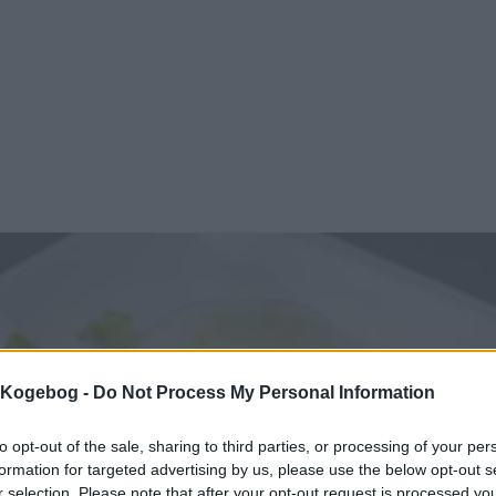
s Kogebog -
Do Not Process My Personal Information
to opt-out of the sale, sharing to third parties, or processing of your per
formation for targeted advertising by us, please use the below opt-out s
r selection. Please note that after your opt-out request is processed y