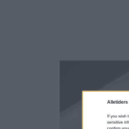
Alletider
If you wish 
sensitive in
confirm you