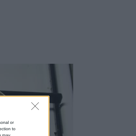
sonal or
ection to
ou may