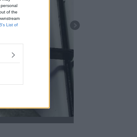
 personal
out of the
 downstream
B’s List of