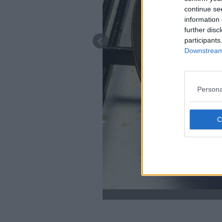
continue se
information 
further disc
participants
Downstream 
Persona