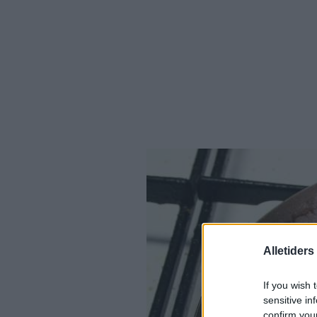
Alletider
If you wish 
sensitive in
confirm you