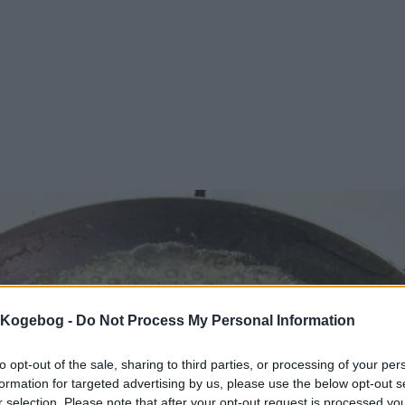
s Kogebog -
Do Not Process My Personal Information
to opt-out of the sale, sharing to third parties, or processing of your per
formation for targeted advertising by us, please use the below opt-out s
r selection. Please note that after your opt-out request is processed y