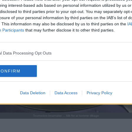
eing interest-based ads based on personal information utilized by us or
disclosed to third parties prior to your opt-out. You may separately opt-
losure of your personal information by third parties on the IAB’s list of
. This information may also be disclosed by us to third parties on the
IA
Participants
that may further disclose it to other third parties.
l Data Processing Opt Outs
CONFIRM
Data Deletion
Data Access
Privacy Policy
Tournedos bearnaise ... klik for at komme tilbage