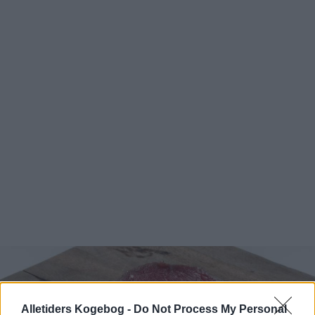
Alletiders Kogebog -
Do Not Process My Personal