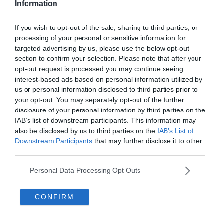
Information
If you wish to opt-out of the sale, sharing to third parties, or
processing of your personal or sensitive information for
targeted advertising by us, please use the below opt-out
section to confirm your selection. Please note that after your
opt-out request is processed you may continue seeing
interest-based ads based on personal information utilized by
us or personal information disclosed to third parties prior to
your opt-out. You may separately opt-out of the further
Tournedos bearnaise ... klik for at komme tilbage
disclosure of your personal information by third parties on the
IAB’s list of downstream participants. This information may
also be disclosed by us to third parties on the
IAB’s List of
Downstream Participants
that may further disclose it to other
third parties.
Personal Data Processing Opt Outs
Tournedos bearnaise billede nr.
1
CONFIRM