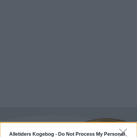
Alletiders Kogebog -
Do Not Process My Personal