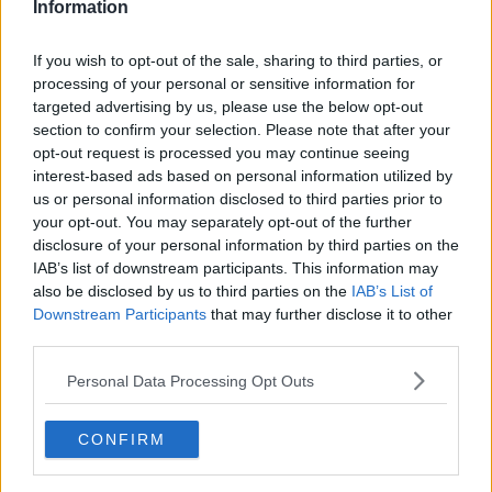
Information
If you wish to opt-out of the sale, sharing to third parties, or
processing of your personal or sensitive information for
targeted advertising by us, please use the below opt-out
section to confirm your selection. Please note that after your
opt-out request is processed you may continue seeing
interest-based ads based on personal information utilized by
us or personal information disclosed to third parties prior to
your opt-out. You may separately opt-out of the further
Fedtfattige Kanelsnegle ... klik for at komme tilbage
disclosure of your personal information by third parties on the
IAB’s list of downstream participants. This information may
also be disclosed by us to third parties on the
IAB’s List of
Downstream Participants
that may further disclose it to other
third parties.
Personal Data Processing Opt Outs
Fedtfattige Kanelsnegle billede
nr. 4
CONFIRM