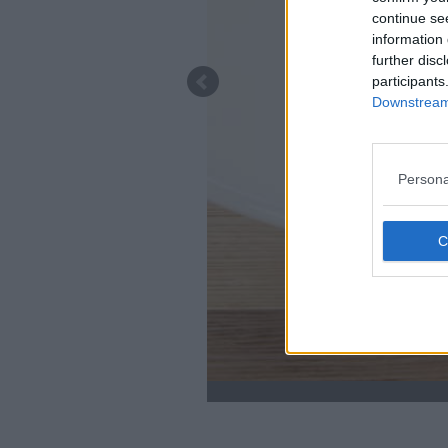
continue se
information 
further disc
participants
Downstream 
Persona