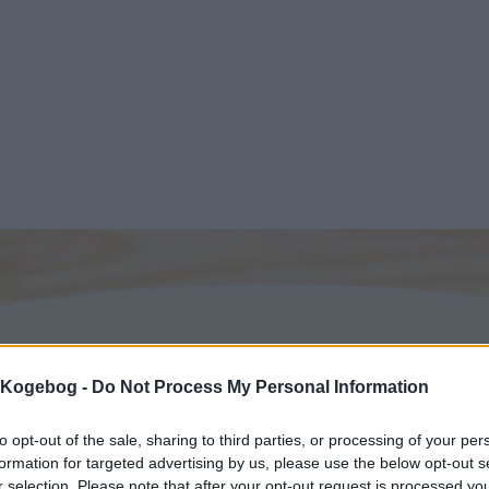
s Kogebog -
Do Not Process My Personal Information
to opt-out of the sale, sharing to third parties, or processing of your per
formation for targeted advertising by us, please use the below opt-out s
r selection. Please note that after your opt-out request is processed y