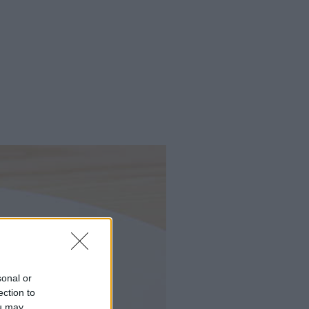
sonal or
ection to
ou may