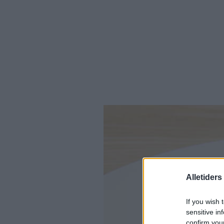
Alletider
If you wish 
sensitive in
confirm you