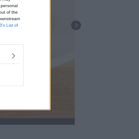
 personal
out of the
 downstream
B’s List of