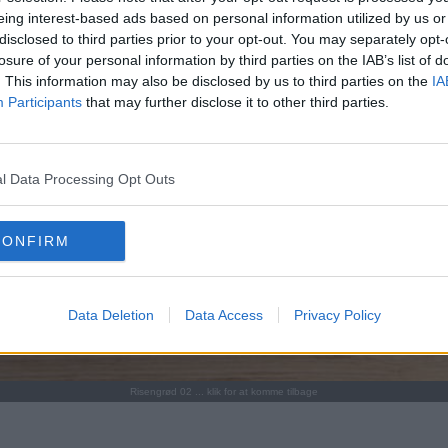
eing interest-based ads based on personal information utilized by us or
disclosed to third parties prior to your opt-out. You may separately opt-
losure of your personal information by third parties on the IAB’s list of
. This information may also be disclosed by us to third parties on the
IA
Participants
that may further disclose it to other third parties.
l Data Processing Opt Outs
CONFIRM
Data Deletion
Data Access
Privacy Policy
Risengrød 02 ... klik for at komme tilbage