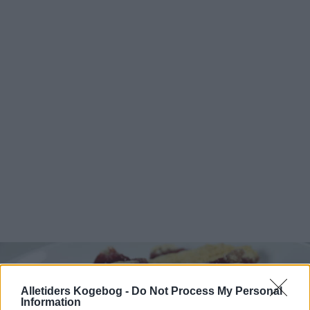
Alletiders Kogebog -
Do Not Process My Personal
Information