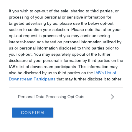
If you wish to opt-out of the sale, sharing to third parties, or
processing of your personal or sensitive information for
targeted advertising by us, please use the below opt-out
section to confirm your selection. Please note that after your
opt-out request is processed you may continue seeing
interest-based ads based on personal information utilized by
us or personal information disclosed to third parties prior to
your opt-out. You may separately opt-out of the further
disclosure of your personal information by third parties on the
Lyonsnitter ... klik for at komme tilbage
IAB’s list of downstream participants. This information may
also be disclosed by us to third parties on the
IAB’s List of
Downstream Participants
that may further disclose it to other
third parties.
Personal Data Processing Opt Outs
Lyonsnitter billede nr. 4
CONFIRM
Se opskriften her