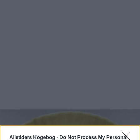
Alletiders Kogebog -
Do Not Process My Personal