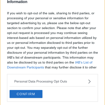
Information
If you wish to opt-out of the sale, sharing to third parties, or
processing of your personal or sensitive information for
targeted advertising by us, please use the below opt-out
section to confirm your selection. Please note that after your
opt-out request is processed you may continue seeing
interest-based ads based on personal information utilized by
us or personal information disclosed to third parties prior to
your opt-out. You may separately opt-out of the further
Alternativ tærtedej - naturlig glutenfri ... klik for at komme tilbage
disclosure of your personal information by third parties on the
IAB’s list of downstream participants. This information may
also be disclosed by us to third parties on the
IAB’s List of
Downstream Participants
that may further disclose it to other
third parties.
Personal Data Processing Opt Outs
Alternativ tærtedej - naturlig
glutenfri billede nr. 2
CONFIRM