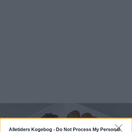
Alletiders Kogebog -
Do Not Process My Personal