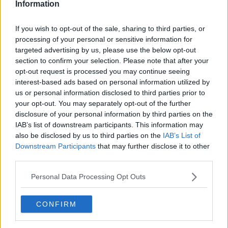
Information
If you wish to opt-out of the sale, sharing to third parties, or
processing of your personal or sensitive information for
targeted advertising by us, please use the below opt-out
section to confirm your selection. Please note that after your
opt-out request is processed you may continue seeing
interest-based ads based on personal information utilized by
us or personal information disclosed to third parties prior to
your opt-out. You may separately opt-out of the further
Langtidsstegt Svinekam ... klik for at komme tilbage
disclosure of your personal information by third parties on the
IAB’s list of downstream participants. This information may
also be disclosed by us to third parties on the
IAB’s List of
Downstream Participants
that may further disclose it to other
third parties.
Personal Data Processing Opt Outs
Langtidsstegt Svinekam billede
nr. 4
CONFIRM