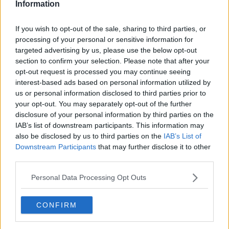
Information
If you wish to opt-out of the sale, sharing to third parties, or
processing of your personal or sensitive information for
targeted advertising by us, please use the below opt-out
section to confirm your selection. Please note that after your
opt-out request is processed you may continue seeing
interest-based ads based on personal information utilized by
us or personal information disclosed to third parties prior to
your opt-out. You may separately opt-out of the further
Sukkerbrunede kartofler ... klik for at komme tilbage
disclosure of your personal information by third parties on the
IAB’s list of downstream participants. This information may
also be disclosed by us to third parties on the
IAB’s List of
Downstream Participants
that may further disclose it to other
third parties.
Personal Data Processing Opt Outs
Sukkerbrunede kartofler billede
nr. 4
CONFIRM