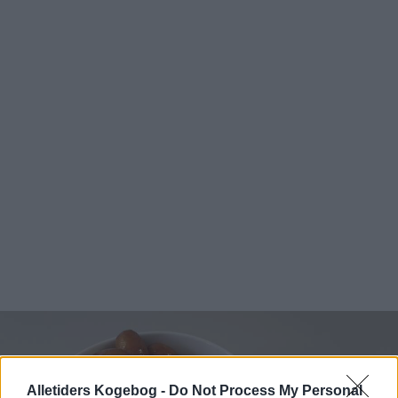
Alletiders Kogebog -
Do Not Process My Personal