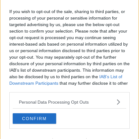
If you wish to opt-out of the sale, sharing to third parties, or
processing of your personal or sensitive information for
targeted advertising by us, please use the below opt-out
section to confirm your selection. Please note that after your
opt-out request is processed you may continue seeing
interest-based ads based on personal information utilized by
us or personal information disclosed to third parties prior to
your opt-out. You may separately opt-out of the further
disclosure of your personal information by third parties on the
Boller ... klik for at komme tilbage
IAB’s list of downstream participants. This information may
also be disclosed by us to third parties on the
IAB’s List of
Downstream Participants
that may further disclose it to other
third parties.
Personal Data Processing Opt Outs
Boller billede nr. 2
CONFIRM
Se opskriften her