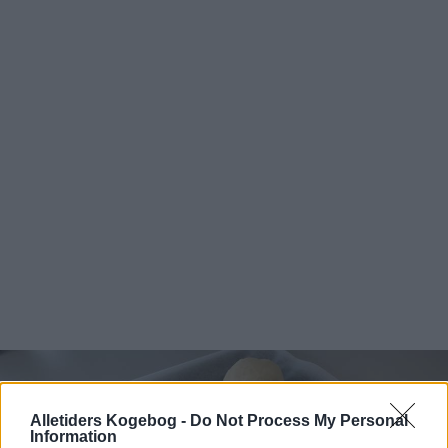
Alletiders Kogebog -
Do Not Process My Personal
Information