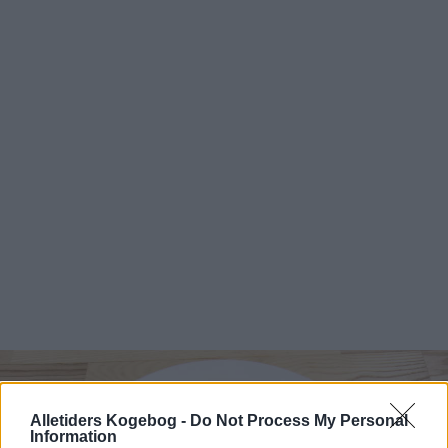
Alletiders Kogebog -
Do Not Process My Personal
Information