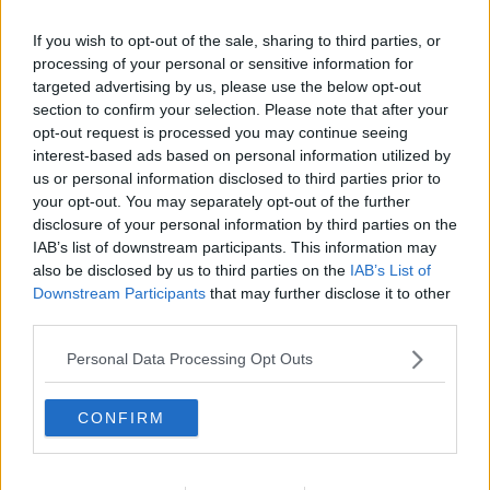
If you wish to opt-out of the sale, sharing to third parties, or
processing of your personal or sensitive information for
targeted advertising by us, please use the below opt-out
section to confirm your selection. Please note that after your
opt-out request is processed you may continue seeing
interest-based ads based on personal information utilized by
us or personal information disclosed to third parties prior to
your opt-out. You may separately opt-out of the further
disclosure of your personal information by third parties on the
Nesselrod Fromage ... klik for at komme tilbage
IAB’s list of downstream participants. This information may
also be disclosed by us to third parties on the
IAB’s List of
Downstream Participants
that may further disclose it to other
third parties.
Personal Data Processing Opt Outs
Nesselrod Fromage billede nr. 1
CONFIRM
Se opskriften her