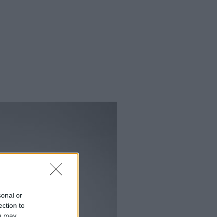
sonal or
ection to
ou may