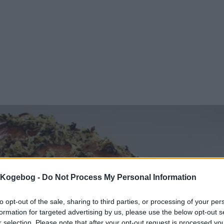
s Kogebog -
Do Not Process My Personal Information
to opt-out of the sale, sharing to third parties, or processing of your per
formation for targeted advertising by us, please use the below opt-out s
r selection. Please note that after your opt-out request is processed y