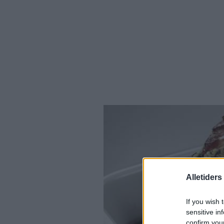
Alletider
If you wish 
sensitive in
confirm you