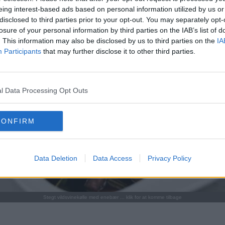
eing interest-based ads based on personal information utilized by us or
disclosed to third parties prior to your opt-out. You may separately opt-
losure of your personal information by third parties on the IAB’s list of
. This information may also be disclosed by us to third parties on the
IA
Participants
that may further disclose it to other third parties.
l Data Processing Opt Outs
CONFIRM
Data Deletion
Data Access
Privacy Policy
Stegt vildsvinekølle med enebær ... klik for at komme tilbage