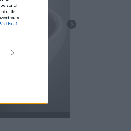
 personal
out of the
 downstream
B’s List of