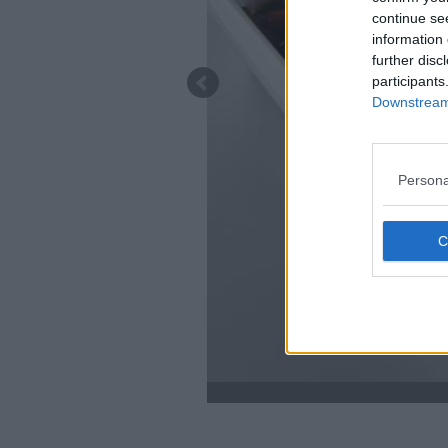
continue se
information 
further disc
participants
Downstream 
Persona