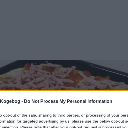
s Kogebog -
Do Not Process My Personal Information
to opt-out of the sale, sharing to third parties, or processing of your per
formation for targeted advertising by us, please use the below opt-out s
r selection. Please note that after your opt-out request is processed y