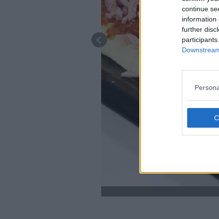
continue se
information 
further disc
participants
Downstream 
Persona