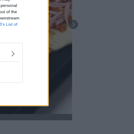
 personal
out of the
 downstream
B’s List of