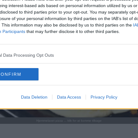
eing interest-based ads based on personal information utilized by us or
disclosed to third parties prior to your opt-out. You may separately opt-
losure of your personal information by third parties on the IAB’s list of
. This information may also be disclosed by us to third parties on the
IA
Participants
that may further disclose it to other third parties.
l Data Processing Opt Outs
CONFIRM
Data Deletion
Data Access
Privacy Policy
Hjemmelavet pizza ... klik for at komme tilbage