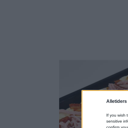
Alletider
If you wish 
sensitive in
confirm you