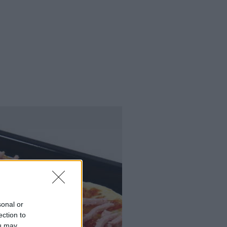
sonal or
ection to
ou may