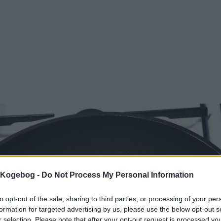
s Kogebog -
Do Not Process My Personal Information
to opt-out of the sale, sharing to third parties, or processing of your per
formation for targeted advertising by us, please use the below opt-out s
r selection. Please note that after your opt-out request is processed y