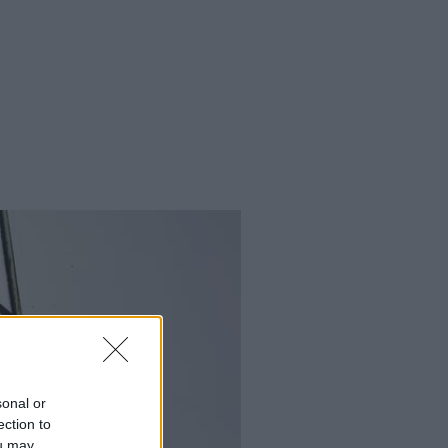
sonal or
ection to
ou may