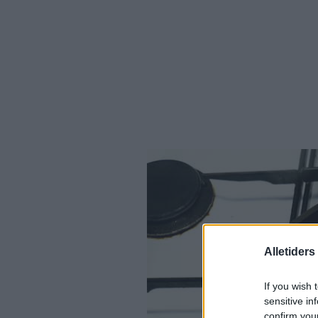
Alletider
If you wish 
sensitive in
confirm you