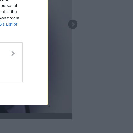
 personal
out of the
 downstream
B’s List of