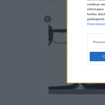
continue se
information 
further disc
participants
Downstream 
Persona