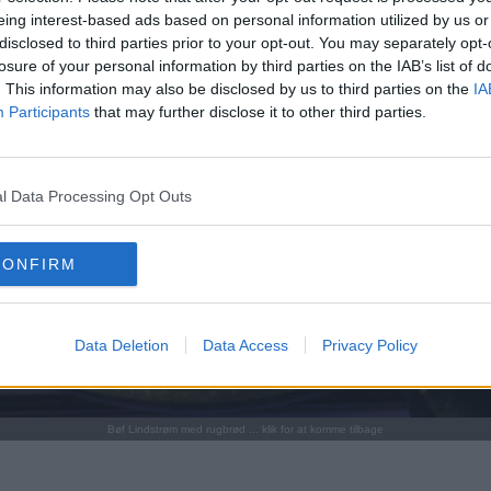
eing interest-based ads based on personal information utilized by us or
disclosed to third parties prior to your opt-out. You may separately opt-
losure of your personal information by third parties on the IAB’s list of
. This information may also be disclosed by us to third parties on the
IA
Participants
that may further disclose it to other third parties.
l Data Processing Opt Outs
CONFIRM
Data Deletion
Data Access
Privacy Policy
Bøf Lindstrøm med rugbrød ... klik for at komme tilbage