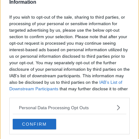
Information
If you wish to opt-out of the sale, sharing to third parties, or
processing of your personal or sensitive information for
targeted advertising by us, please use the below opt-out
section to confirm your selection. Please note that after your
opt-out request is processed you may continue seeing
interest-based ads based on personal information utilized by
us or personal information disclosed to third parties prior to
your opt-out. You may separately opt-out of the further
Skinkerand med æg og purløg ... klik for at komme tilbage
disclosure of your personal information by third parties on the
IAB’s list of downstream participants. This information may
also be disclosed by us to third parties on the
IAB’s List of
Downstream Participants
that may further disclose it to other
third parties.
Personal Data Processing Opt Outs
Skinkerand med æg og purløg
billede nr. 3
CONFIRM