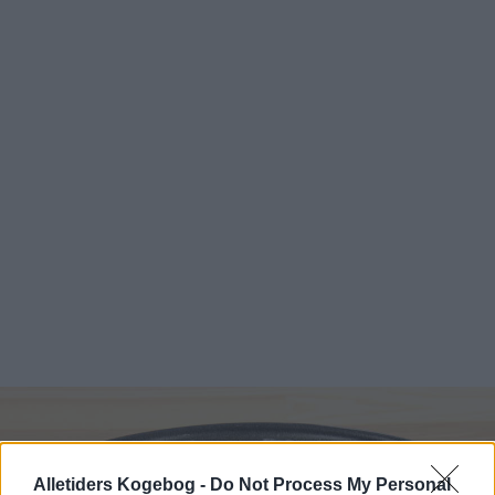
Alletiders Kogebog -
Do Not Process My Personal