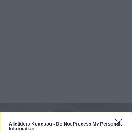
Alletiders Kogebog -
Do Not Process My Personal
Information