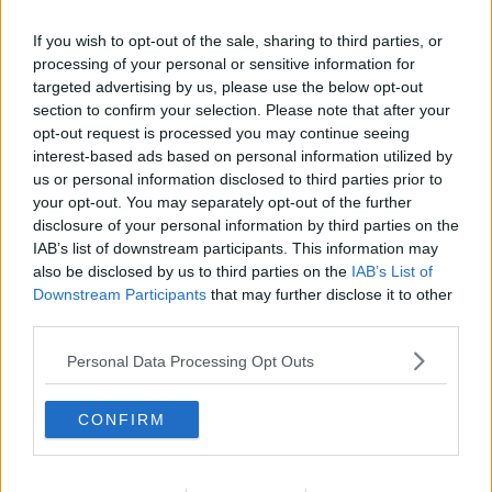
If you wish to opt-out of the sale, sharing to third parties, or
processing of your personal or sensitive information for
targeted advertising by us, please use the below opt-out
section to confirm your selection. Please note that after your
opt-out request is processed you may continue seeing
interest-based ads based on personal information utilized by
us or personal information disclosed to third parties prior to
your opt-out. You may separately opt-out of the further
disclosure of your personal information by third parties on the
Citronmuffins 03 ... klik for at komme tilbage
IAB’s list of downstream participants. This information may
also be disclosed by us to third parties on the
IAB’s List of
Downstream Participants
that may further disclose it to other
third parties.
Personal Data Processing Opt Outs
Citronmuffins 03 billede nr. 3
CONFIRM
Se opskriften her