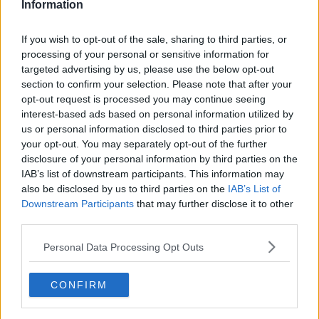
Information
If you wish to opt-out of the sale, sharing to third parties, or
processing of your personal or sensitive information for
targeted advertising by us, please use the below opt-out
section to confirm your selection. Please note that after your
opt-out request is processed you may continue seeing
interest-based ads based on personal information utilized by
us or personal information disclosed to third parties prior to
your opt-out. You may separately opt-out of the further
Spaghetti all'amatriciana ... klik for at komme tilbage
disclosure of your personal information by third parties on the
IAB’s list of downstream participants. This information may
also be disclosed by us to third parties on the
IAB’s List of
Downstream Participants
that may further disclose it to other
third parties.
Personal Data Processing Opt Outs
Spaghetti all'amatriciana billede
nr. 3
CONFIRM