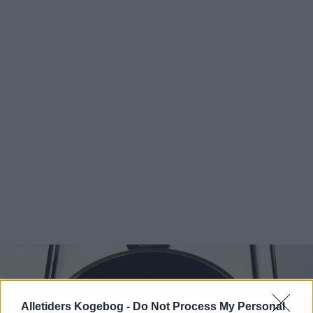
Alletiders Kogebog -
Do Not Process My Personal