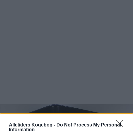
Alletiders Kogebog -
Do Not Process My Personal
Information