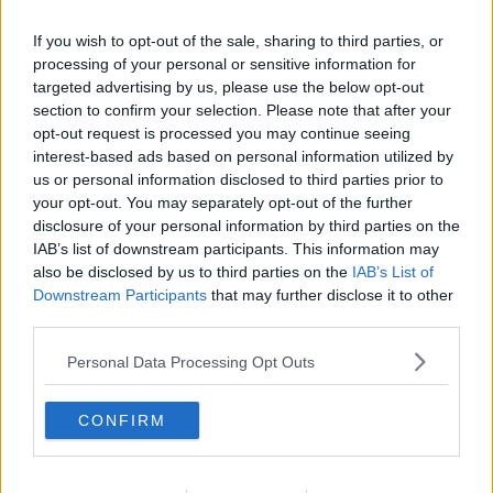
If you wish to opt-out of the sale, sharing to third parties, or
processing of your personal or sensitive information for
targeted advertising by us, please use the below opt-out
section to confirm your selection. Please note that after your
opt-out request is processed you may continue seeing
interest-based ads based on personal information utilized by
us or personal information disclosed to third parties prior to
your opt-out. You may separately opt-out of the further
disclosure of your personal information by third parties on the
Grahamspizza ... klik for at komme tilbage
IAB’s list of downstream participants. This information may
also be disclosed by us to third parties on the
IAB’s List of
Downstream Participants
that may further disclose it to other
third parties.
Personal Data Processing Opt Outs
Grahamspizza billede nr. 3
CONFIRM
Se opskriften her