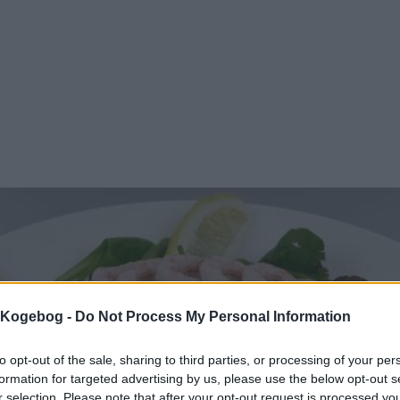
s Kogebog -
Do Not Process My Personal Information
to opt-out of the sale, sharing to third parties, or processing of your per
formation for targeted advertising by us, please use the below opt-out s
r selection. Please note that after your opt-out request is processed y