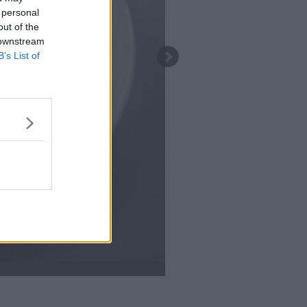
 personal
out of the
 downstream
B’s List of