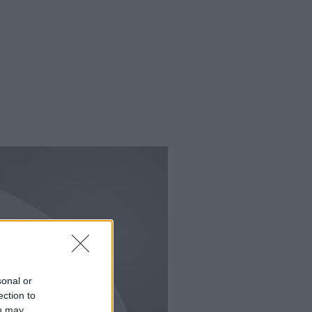
sonal or
ection to
ou may