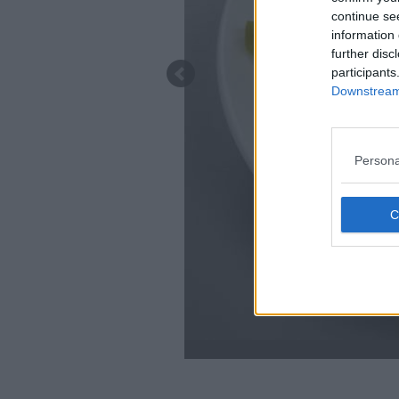
continue se
information 
further disc
participants
Downstream 
Persona