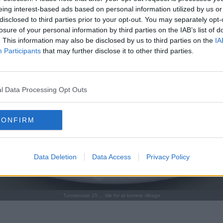
eing interest-based ads based on personal information utilized by us or
disclosed to third parties prior to your opt-out. You may separately opt-
losure of your personal information by third parties on the IAB’s list of
. This information may also be disclosed by us to third parties on the
IA
Participants
that may further disclose it to other third parties.
l Data Processing Opt Outs
CONFIRM
Data Deletion
Data Access
Privacy Policy
Tunmousse 15 ... klik for at komme tilbage