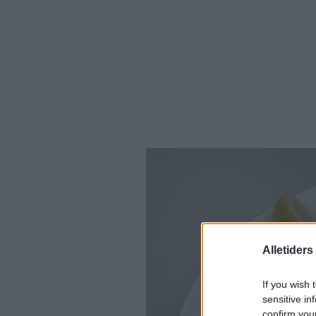
Alletider
If you wish 
sensitive in
confirm you