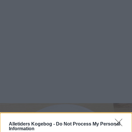
Alletiders Kogebog -
Do Not Process My Personal
Information