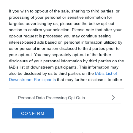
If you wish to opt-out of the sale, sharing to third parties, or
processing of your personal or sensitive information for
targeted advertising by us, please use the below opt-out
section to confirm your selection. Please note that after your
opt-out request is processed you may continue seeing
interest-based ads based on personal information utilized by
us or personal information disclosed to third parties prior to
your opt-out. You may separately opt-out of the further
disclosure of your personal information by third parties on the
Oste-omelet ... klik for at komme tilbage
IAB’s list of downstream participants. This information may
also be disclosed by us to third parties on the
IAB’s List of
Downstream Participants
that may further disclose it to other
third parties.
Personal Data Processing Opt Outs
Oste-omelet billede nr. 1
CONFIRM
Se opskriften her